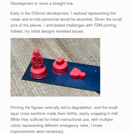
Development is never a straight line.
Early in the ICSmini development, I realized representing the
crews and on-site personnel would be essential. Given the small
size of the pieces, I anticipated challenges with FDM printing.
Indeed, my initial designs revealed issues.
Printing the figures vertically led to degradation, and the small
layer cross-sections made them brittle, easily snapping in half.
While they sufficed for initial instructional use, with multiple
colors representing different emergency roles, I knew
improvements were necessary.