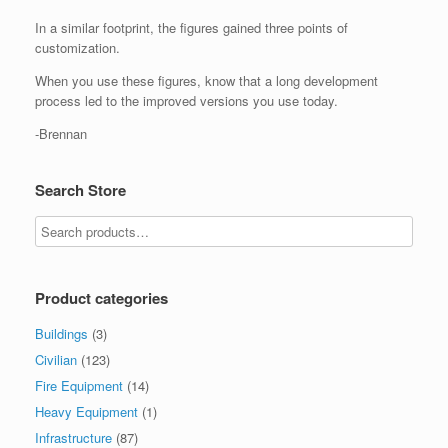
In a similar footprint, the figures gained three points of
customization.
When you use these figures, know that a long development
process led to the improved versions you use today.
-Brennan
Search Store
Product categories
Buildings
(3)
Civilian
(123)
Fire Equipment
(14)
Heavy Equipment
(1)
Infrastructure
(87)