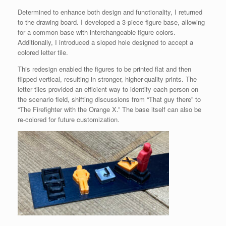
Determined to enhance both design and functionality, I returned
to the drawing board. I developed a 3-piece figure base, allowing
for a common base with interchangeable figure colors.
Additionally, I introduced a sloped hole designed to accept a
colored letter tile.
This redesign enabled the figures to be printed flat and then
flipped vertical, resulting in stronger, higher-quality prints. The
letter tiles provided an efficient way to identify each person on
the scenario field, shifting discussions from “That guy there” to
“The Firefighter with the Orange X.” The base itself can also be
re-colored for future customization.