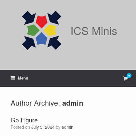
Skip
to
content
ICS Minis
0
View
Menu
shop
cart
Author Archive:
admin
Go Figure
Posted on
July 5, 2024
by
admin