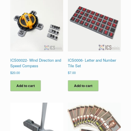
ICS00022- Wind Direction and
ICS0006- Letter and Number
Speed Compass
Tile Set
$
20.00
$
7.00
Add to cart
Add to cart