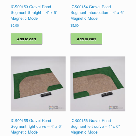
ICS00153 Gravel Road
ICS00154 Gravel Road
Segment Straight – 4” x 6”
Segment Intersection – 4” x 6”
Magnetic Model
Magnetic Model
$
5.00
$
5.00
Add to cart
Add to cart
ICS00155 Gravel Road
ICS00156 Gravel Road
Segment right curve – 4” x 6”
Segment left curve – 4” x 6”
Magnetic Model
Magnetic Model