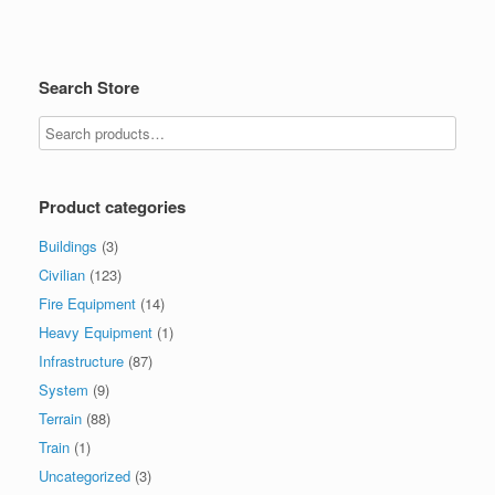
Search Store
Product categories
Buildings
(3)
Civilian
(123)
Fire Equipment
(14)
Heavy Equipment
(1)
Infrastructure
(87)
System
(9)
Terrain
(88)
Train
(1)
Uncategorized
(3)