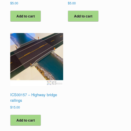
$
5.00
$
5.00
Add to cart
Add to cart
ICS00157 – Highway bridge
railings
$
15.00
Add to cart