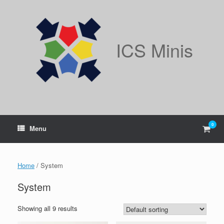
Skip
to
content
ICS Minis
0
View
Menu
shop
cart
Home
/ System
System
Showing all 9 results