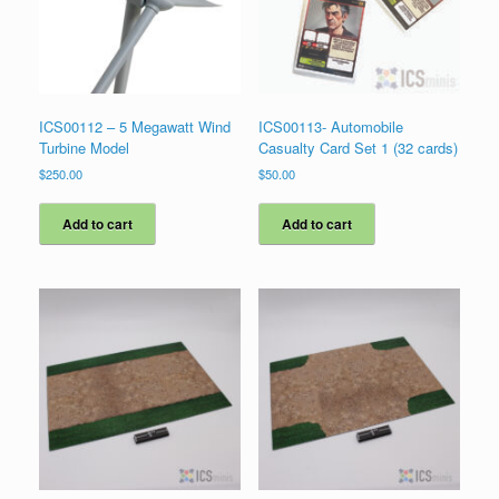
ICS00112 – 5 Megawatt Wind
ICS00113- Automobile
Turbine Model
Casualty Card Set 1 (32 cards)
$
250.00
$
50.00
Add to cart
Add to cart