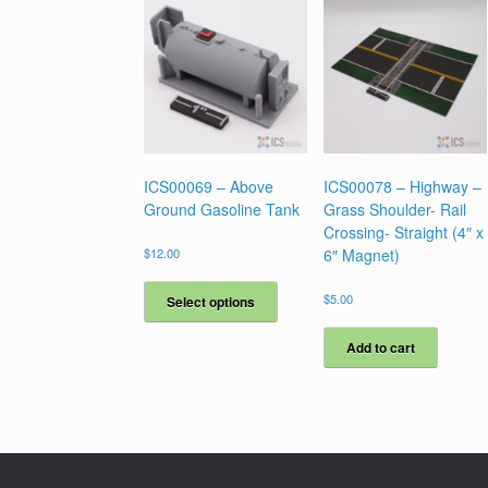
ICS00069 – Above
ICS00078 – Highway –
Ground Gasoline Tank
Grass Shoulder- Rail
Crossing- Straight (4″ x
$
12.00
6″ Magnet)
This
product
$
5.00
Select options
has
multiple
Add to cart
variants.
The
options
may
be
chosen
on