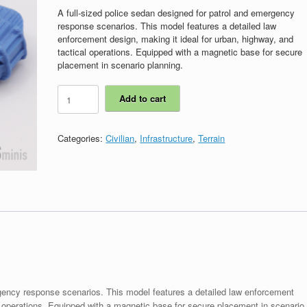
A full-sized police sedan designed for patrol and emergency
response scenarios. This model features a detailed law
enforcement design, making it ideal for urban, highway, and
tactical operations. Equipped with a magnetic base for secure
placement in scenario planning.
ICS00129
Add to cart
-
Police
Cruiser
Categories:
Civilian
,
Infrastructure
,
Terrain
Sedan
quantity
rgency response scenarios. This model features a detailed law enforcement
al operations. Equipped with a magnetic base for secure placement in scenario