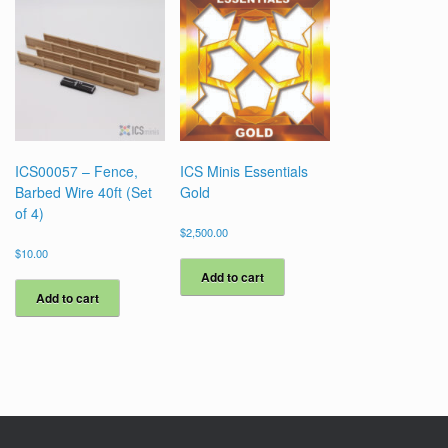
ICS00057 – Fence,
ICS Minis Essentials
Barbed Wire 40ft (Set
Gold
of 4)
$
2,500.00
$
10.00
Add to cart
Add to cart