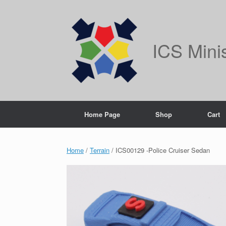
Skip
to
content
ICS Mini
Home Page
Shop
Cart
Home
/
Terrain
/ ICS00129 -Police Cruiser Sedan