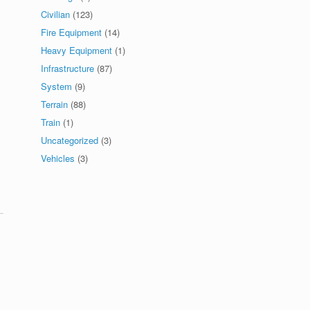
Civilian
(123)
Fire Equipment
(14)
Heavy Equipment
(1)
Infrastructure
(87)
System
(9)
Terrain
(88)
Train
(1)
Uncategorized
(3)
Vehicles
(3)