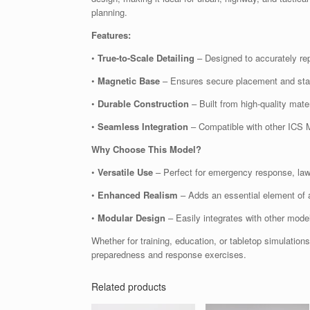
planning.
Features:
•
True-to-Scale Detailing
– Designed to accurately rep
•
Magnetic Base
– Ensures secure placement and stabi
•
Durable Construction
– Built from high-quality mater
•
Seamless Integration
– Compatible with other ICS M
Why Choose This Model?
•
Versatile Use
– Perfect for emergency response, law e
•
Enhanced Realism
– Adds an essential element of a
•
Modular Design
– Easily integrates with other mode
Whether for training, education, or tabletop simulation
preparedness and response exercises.
Related products