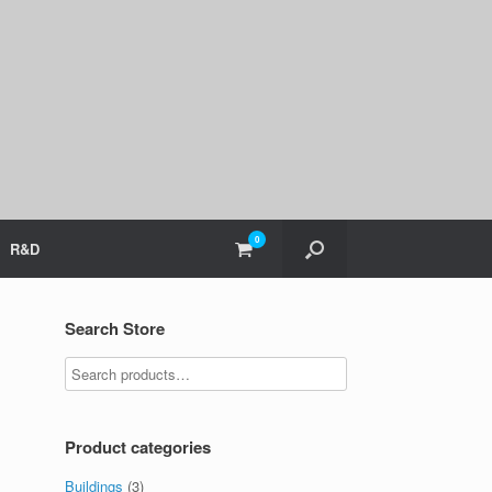
0
View
R&D
shopping
cart
Search Store
Product categories
Buildings
(3)