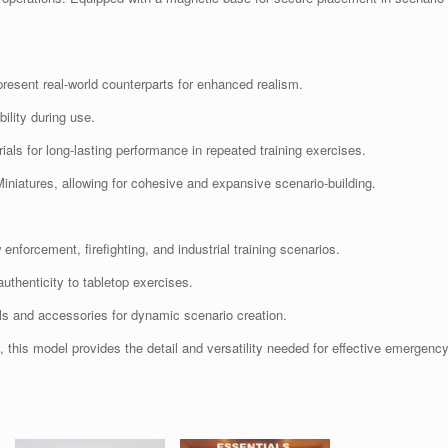
resent real-world counterparts for enhanced realism.
lity during use.
ials for long-lasting performance in repeated training exercises.
iniatures, allowing for cohesive and expansive scenario-building.
nforcement, firefighting, and industrial training scenarios.
uthenticity to tabletop exercises.
ls and accessories for dynamic scenario creation.
s, this model provides the detail and versatility needed for effective emergenc