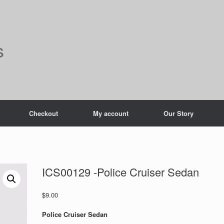
s
Checkout
My account
Our Story
ICS00129 -Police Cruiser Sedan
$
9.00
Police Cruiser Sedan