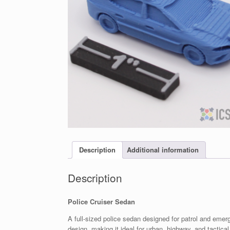
Description
Additional information
Description
Police Cruiser Sedan
A full-sized police sedan designed for patrol and eme
design, making it ideal for urban, highway, and tactic