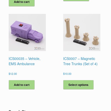
Add to cart
ICS00035 – Vehicle,
ICS0007 – Magnetic
EMS Ambulance
Tree Trunks (Set of 4)
$
12.00
$
10.00
This
product
Add to cart
Select options
has
multiple
variants.
The
options