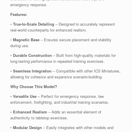
emergency response.
Features:
•
True-to-Scale Detailing
– Designed to accurately represent
real-world counterparts for enhanced realism.
•
Magnetic Base
– Ensures secure placement and stability
during use.
•
Durable Construction
– Built from high-quality materials for
long-lasting performance in repeated training exercises.
•
Seamless Integration
– Compatible with other ICS Miniatures,
allowing for cohesive and expansive scenario-building.
Why Choose This Model?
•
Versatile Use
– Perfect for emergency response, law
enforcement, firefighting, and industrial training scenarios.
•
Enhanced Realism
– Adds an essential element of
authenticity to tabletop exercises.
•
Modular Design
– Easily integrates with other models and