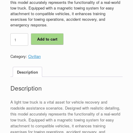
this model accurately represents the functionality of a real-world
tow truck. Equipped with a magnetic towing system for easy
attachment to compatible vehicles, it enhances training
exercises for towing operations, accident recovery, and
emergency response.
ICS00010
Add to cart
-
Light
Tow
Category:
Civilian
Truck
quantity
Description
Description
A light tow truck is a vital asset for vehicle recovery and
roadside assistance scenarios. Designed with realistic detailing,
this model accurately represents the functionality of a real-world
tow truck. Equipped with a magnetic towing system for easy
attachment to compatible vehicles, it enhances training
exercises for towing operations, accident recovery, and