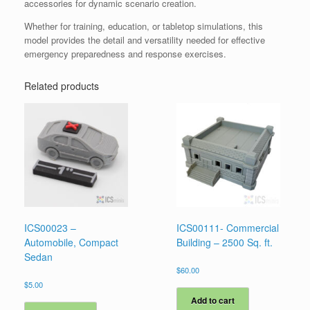
accessories for dynamic scenario creation.
Whether for training, education, or tabletop simulations, this
model provides the detail and versatility needed for effective
emergency preparedness and response exercises.
Related products
ICS00023 –
ICS00111- Commercial
Automobile, Compact
Building – 2500 Sq. ft.
Sedan
$
60.00
$
5.00
Add to cart