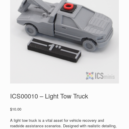
ICS00010 – Light Tow Truck
$
10.00
A light tow truck is a vital asset for vehicle recovery and
roadside assistance scenarios. Designed with realistic detailing,