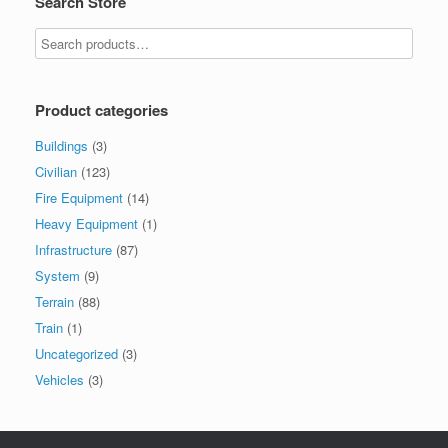
Search Store
may
be
chosen
on
the
product
Product categories
page
Buildings
(3)
Civilian
(123)
Fire Equipment
(14)
Heavy Equipment
(1)
Infrastructure
(87)
System
(9)
Terrain
(88)
Train
(1)
Uncategorized
(3)
Vehicles
(3)