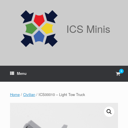
Skip
to
content
ICS Minis
0
View
Menu
shop
cart
Home
/
Civilian
/ ICS00010 – Light Tow Truck