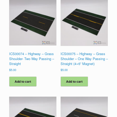
ICS00074 – Highway – Grass
ICS00075 – Highway – Grass
Shoulder- Two Way Passing –
Shoulder – One Way Passing –
Straight
Straight (4×6” Magnet)
$
5.00
$
5.00
Add to cart
Add to cart