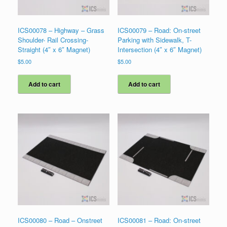
ICS00078 – Highway – Grass
ICS00079 – Road: On-street
Shoulder- Rail Crossing-
Parking with Sidewalk, T-
Straight (4″ x 6″ Magnet)
Intersection (4″ x 6″ Magnet)
$
5.00
$
5.00
Add to cart
Add to cart
ICS00080 – Road – Onstreet
ICS00081 – Road: On-street