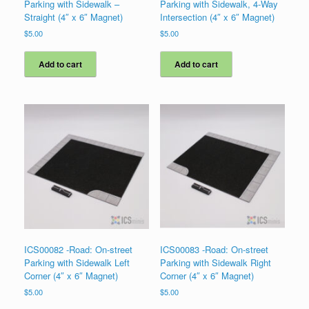
Parking with Sidewalk –
Parking with Sidewalk, 4-Way
Straight (4″ x 6″ Magnet)
Intersection (4″ x 6″ Magnet)
$
5.00
$
5.00
Add to cart
Add to cart
ICS00082 -Road: On-street
ICS00083 -Road: On-street
Parking with Sidewalk Left
Parking with Sidewalk Right
Corner (4″ x 6″ Magnet)
Corner (4″ x 6″ Magnet)
$
5.00
$
5.00