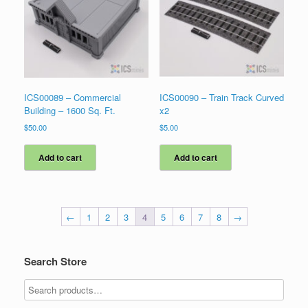
ICS00089 – Commercial
ICS00090 – Train Track Curved
Building – 1600 Sq. Ft.
x2
$
50.00
$
5.00
Add to cart
Add to cart
←
1
2
3
4
5
6
7
8
→
Search Store