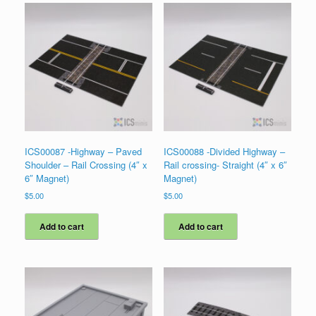
ICS00087 -Highway – Paved
ICS00088 -Divided Highway –
Shoulder – Rail Crossing (4″ x
Rail crossing- Straight (4″ x 6″
6″ Magnet)
Magnet)
$
5.00
$
5.00
Add to cart
Add to cart