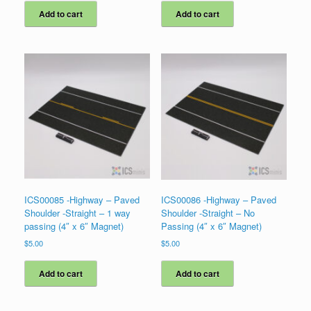
Add to cart
Add to cart
ICS00085 -Highway – Paved
ICS00086 -Highway – Paved
Shoulder -Straight – 1 way
Shoulder -Straight – No
passing (4″ x 6″ Magnet)
Passing (4″ x 6″ Magnet)
$
5.00
$
5.00
Add to cart
Add to cart