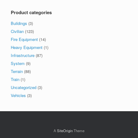
Product categories
Buildings
(3)
Civilian
(123)
Fire Equipment
(14)
Heavy Equipment
(1)
Infrastructure
(87)
System
(9)
Terrain
(88)
Train
(1)
Uncategorized
(3)
Vehicles
(3)
A
SiteOrigin
Theme