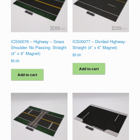
ICS00076 – Highway – Grass
ICS00077 – Divided Highway-
Shoulder- No Passing- Straight
Straight (4″ x 6″ Magnet)
(4″ x 6″ Magnet)
$
5.00
$
5.00
Add to cart
Add to cart