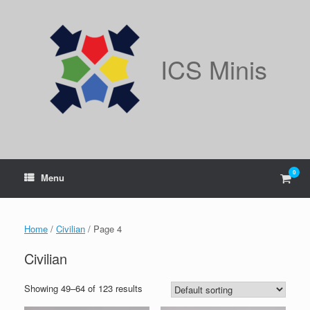
Skip
to
content
ICS Minis
0
View
Menu
shop
cart
Home
/
Civilian
/ Page 4
Civilian
Showing 49–64 of 123 results