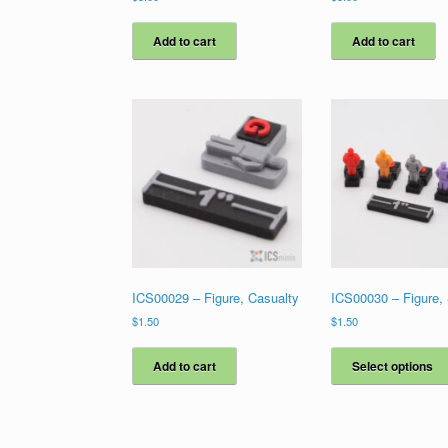
Add to cart
Add to cart
ICS00029 – Figure, Casualty
ICS00030 – Figure,
$
1.50
$
1.50
Add to cart
Select options