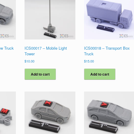
ow Truck
ICS00017 – Mobile Light
ICS00018 – Transport Box
Tower
Truck
$
10.00
$
15.00
Add to cart
Add to cart