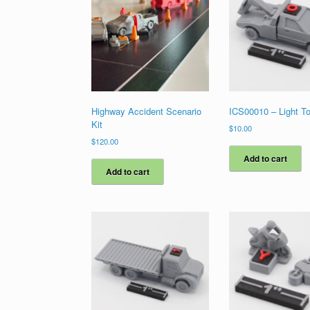
Highway Accident Scenario
ICS00010 – Light T
Kit
$
10.00
$
120.00
Add to cart
Add to cart