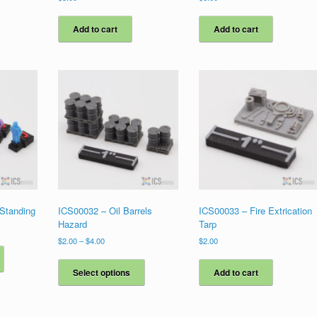
Add to cart
Add to cart
 Standing
ICS00032 – Oil Barrels
ICS00033 – Fire Extrication
Hazard
Tarp
Price
$
2.00
–
$
4.00
$
2.00
This
range:
product
This
$2.00
has
product
Select options
Add to cart
through
multiple
has
$4.00
variants.
multiple
The
variants.