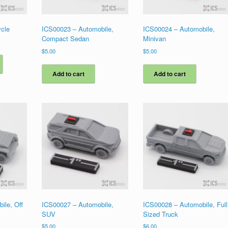
cle
ICS00023 – Automobile,
ICS00024 – Automobile,
Compact Sedan
Minivan
$
5.00
$
5.00
This
product
has
Add to cart
Add to cart
multiple
variants.
The
options
may
be
chosen
on
the
product
page
ile, Off
ICS00027 – Automobile,
ICS00028 – Automobile, Full
SUV
Sized Truck
$
5.00
$
6.00