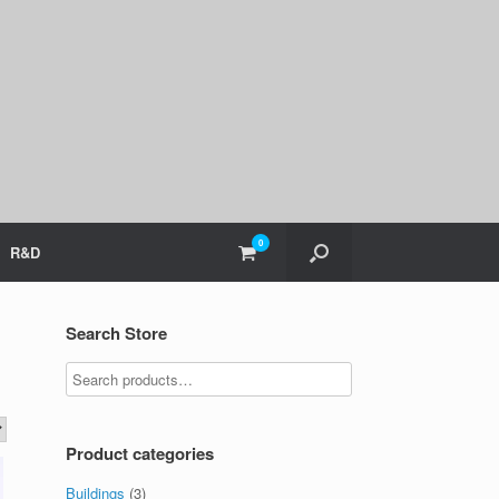
0
View
R&D
shopping
cart
Search Store
Product categories
Buildings
(3)