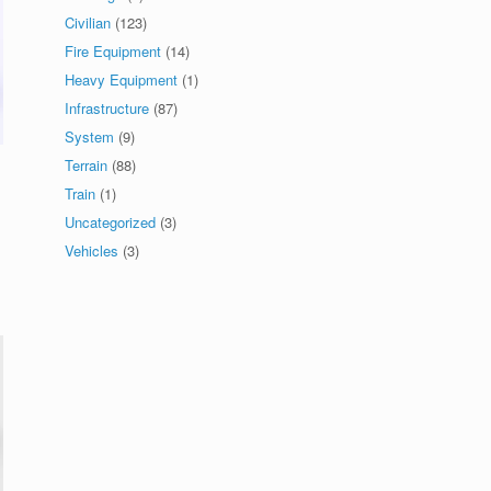
Civilian
(123)
Fire Equipment
(14)
Heavy Equipment
(1)
Infrastructure
(87)
System
(9)
Terrain
(88)
Train
(1)
Uncategorized
(3)
Vehicles
(3)