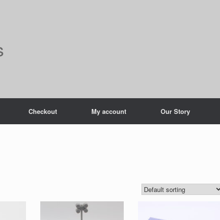
s
Checkout
My account
Our Story