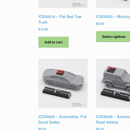
ICS00019 – Flat Bed Tow
ICS00020 – Motorcy
Truck
$
5.00
$
14.00
Select options
Add to cart
ICS00025 – Automobile, Full
ICS00026 – Automob
Sized Sedan
Road Vehicle
$
5.00
$
5.00