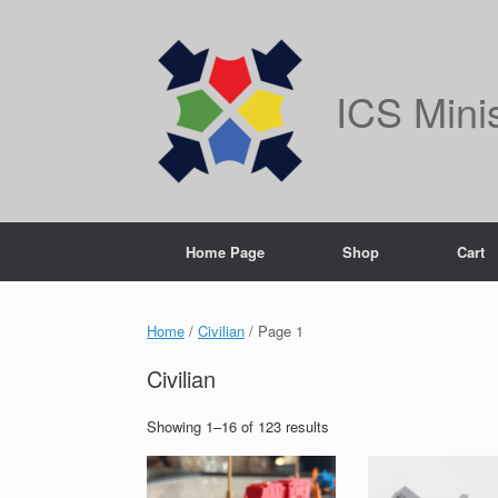
Skip
to
content
ICS Mini
Home Page
Shop
Cart
Home
/
Civilian
/ Page 1
Civilian
Showing 1–16 of 123 results